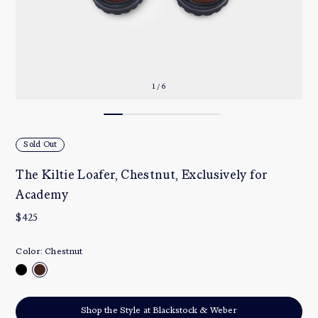
1 / 6
Sold Out
The Kiltie Loafer, Chestnut, Exclusively for
Academy
$425
Color:
Chestnut
Shop the Style at Blackstock & Weber