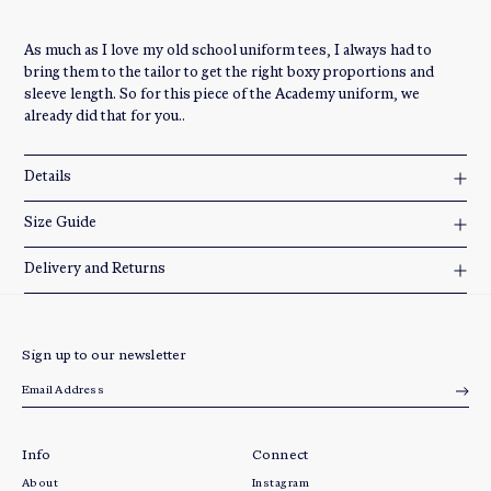
As much as I love my old school uniform tees, I always had to
bring them to the tailor to get the right boxy proportions and
sleeve length. So for this piece of the Academy uniform, we
already did that for you..
Details
Size Guide
Delivery and Returns
Sign up to our newsletter
Info
Connect
About
Instagram