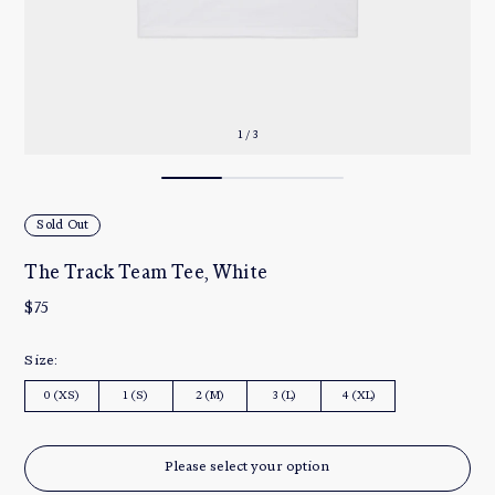
1 / 3
Sold Out
The Track Team Tee, White
$75
Size:
0 (XS)
1 (S)
2 (M)
3 (L)
4 (XL)
Please select your option